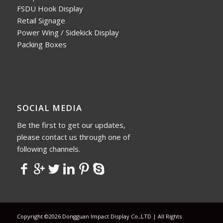
FSDU Hook Display
Retail Signage
Power Wing / Sidekick Display
Packing Boxes
SOCIAL MEDIA
Be the first to get our updates,
please contact us through one of
following channels.
Copyright ©2026 Dongguan Impact Display Co.,LTD | All Rights