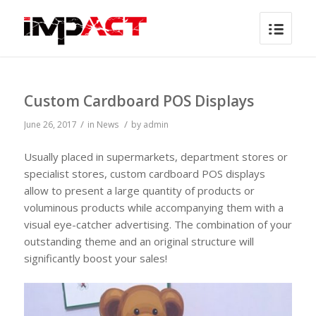
Custom Cardboard POS Displays
/
/
June 26, 2017
in
News
by
admin
Usually placed in supermarkets, department stores or
specialist stores, custom cardboard POS displays
allow to present a large quantity of products or
voluminous products while accompanying them with a
visual eye-catcher advertising. The combination of your
outstanding theme and an original structure will
significantly boost your sales!