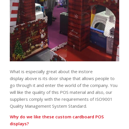
What is especially great about the instore
display above is its door shape that allows people to
go through it and enter the world of the company. You
will like the quality of this POS material and also, our
suppliers comply with the requirements of ISO9001
Quality Management System Standard.
Why do we like these custom cardboard POS
displays?