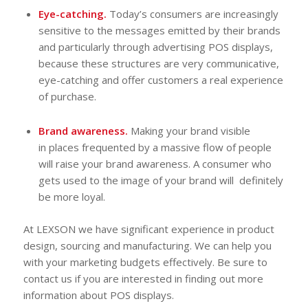
Eye-catching.
Today’s consumers are increasingly
sensitive to the messages emitted by their brands
and particularly through advertising POS displays,
because these structures are very communicative,
eye-catching and offer customers a real experience
of purchase.
Brand awareness.
Making your brand visible
in places frequented by a massive flow of people
will raise your brand awareness. A consumer who
gets used to the image of your brand will definitely
be more loyal.
At LEXSON we have significant experience in product
design, sourcing and manufacturing. We can help you
with your marketing budgets effectively. Be sure to
contact us if you are interested in finding out more
information about POS displays.