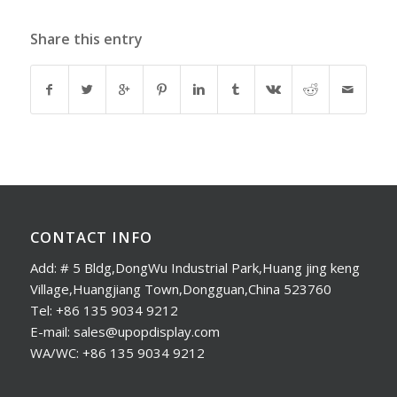
Share this entry
CONTACT INFO
Add: # 5 Bldg,DongWu Industrial Park,Huang jing keng
Village,Huangjiang Town,Dongguan,China 523760
Tel: +86 135 9034 9212
E-mail: sales@upopdisplay.com
WA/WC: +86 135 9034 9212