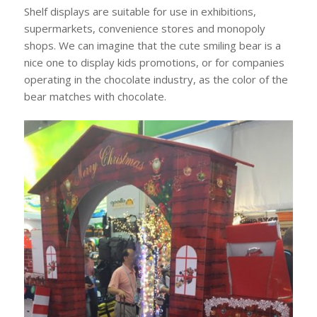
Shelf displays are suitable for use in exhibitions,
supermarkets, convenience stores and monopoly
shops. We can imagine that the cute smiling bear is a
nice one to display kids promotions, or for companies
operating in the chocolate industry, as the color of the
bear matches with chocolate.