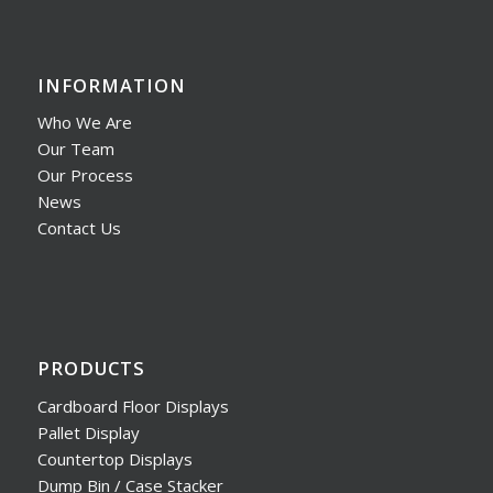
INFORMATION
Who We Are
Our Team
Our Process
News
Contact Us
PRODUCTS
Cardboard Floor Displays
Pallet Display
Countertop Displays
Dump Bin / Case Stacker