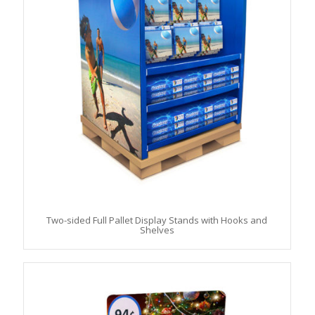
Two-sided Full Pallet Display Stands with Hooks and
Shelves