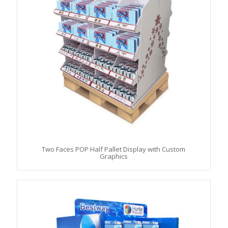
Two Faces POP Half Pallet Display with Custom
Graphics