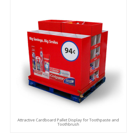
Attractive Cardboard Pallet Display for Toothpaste and
Toothbrush