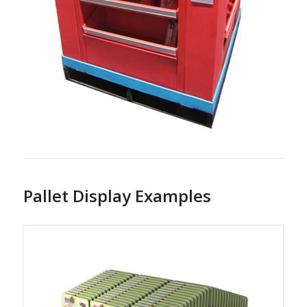
Pallet Display Examples