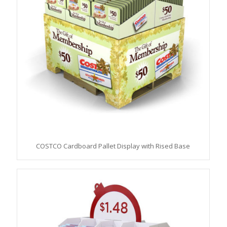
COSTCO Cardboard Pallet Display with Rised Base