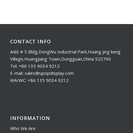
CONTACT INFO
Add: # 5 Bldg,DongWu Industrial Park,Huang jing keng
Village,Huangjiang Town,Dongguan,China 523760
Tel: +86 135 9034 9212
E-mail: sales@upopdisplay.com
WA/WC: +86 135 9034 9212
INFORMATION
Who We Are