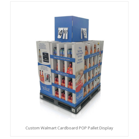
Custom Walmart Cardboard POP Pallet Display