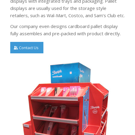
displays with integrated trays and packaging. Pallet
displays are usually used for the storage style
retailers, such as Wal-Mart, Costco, and Sam’s Club etc.
Our company even designs cardboard pallet display
fully assembles and pre-packed with product directly.
Contact Us