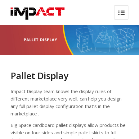
Pallet Display
Impact Display team knows the display rules of
different marketplace very well, can help you design
any full pallet display configuration that’s in the
marketplace .
Big Space cardboard pallet displays allow products be
visible on four sides and simple pallet skirts to full