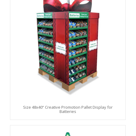
Size 48x40“ Creative Promotion Pallet Display for
Batteries