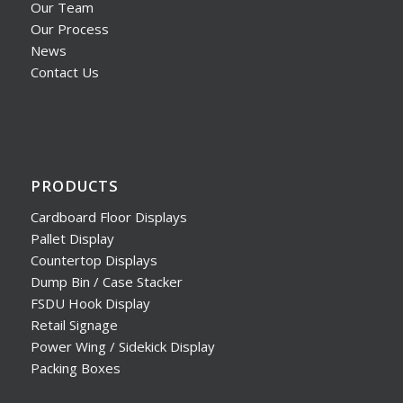
Our Team
Our Process
News
Contact Us
PRODUCTS
Cardboard Floor Displays
Pallet Display
Countertop Displays
Dump Bin / Case Stacker
FSDU Hook Display
Retail Signage
Power Wing / Sidekick Display
Packing Boxes