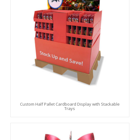
Custom Half Pallet Cardboard Display with Stackable
Trays