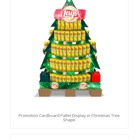
Promotion Cardboard Pallet Display in Christmas Tree
Shape