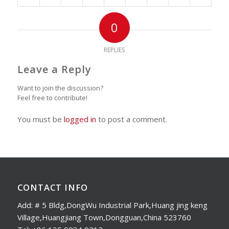
0
REPLIES
Leave a Reply
Want to join the discussion?
Feel free to contribute!
You must be
logged in
to post a comment.
CONTACT INFO
Add: # 5 Bldg,DongWu Industrial Park,Huang jing keng
Village,Huangjiang Town,Dongguan,China 523760