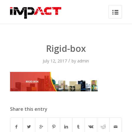
Rigid-box
/
July 12, 2017
by
admin
Share this entry