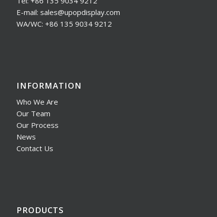
Tel: +86 135 9034 9212
E-mail: sales@upopdisplay.com
WA/WC: +86 135 9034 9212
INFORMATION
Who We Are
Our Team
Our Process
News
Contact Us
PRODUCTS