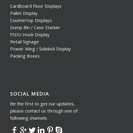
Cardboard Floor Displays
Pallet Display
Countertop Displays
Dump Bin / Case Stacker
FSDU Hook Display
Retail Signage
Power Wing / Sidekick Display
Packing Boxes
SOCIAL MEDIA
Be the first to get our updates,
please contact us through one of
following channels.