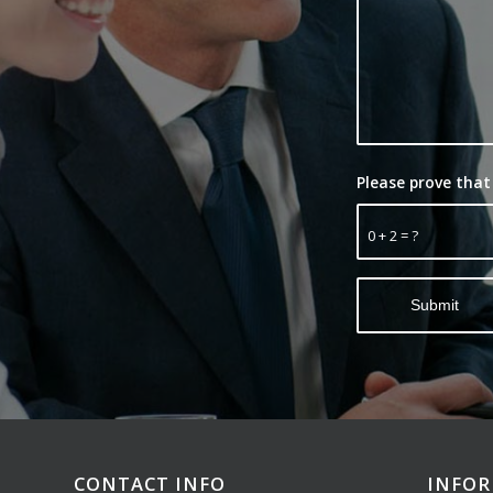
Please prove that
0 + 2 = ?
CONTACT INFO
INFO