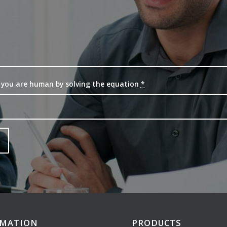
 you are human by solving the equation
*
RMATION
PRODUCTS