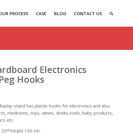
OUR PROCESS
CASE
BLOG
CONTACT US
rdboard Electronics
 Peg Hooks
splay stand has plastic hooks for electronics and also
cts, medicines, toys, wines, drinks,tools, baby products,
ics etc
 35*Height 150 cm.