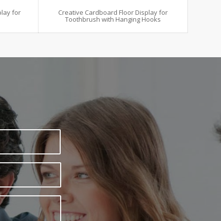
lay for
Creative Cardboard Floor Display for
Toothbrush with Hanging Hooks