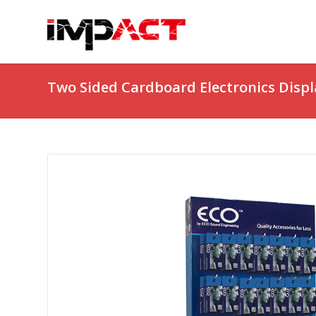
Two Sided Cardboard Electronics Displ