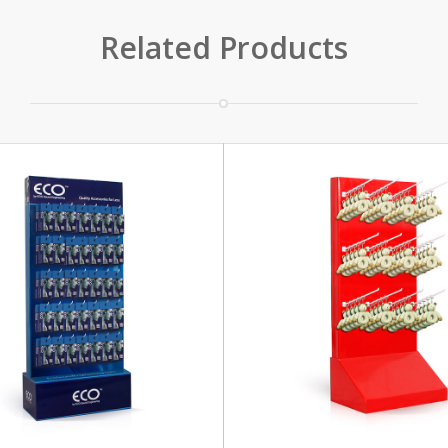
Related Products