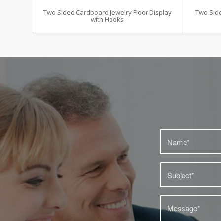
Two Sided Cardboard Jewelry Floor Display
Two Side
with Hooks