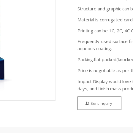
Structure and graphic can 
Material is corrugated ca
Printing can be 1C, 2C, 4C 
Frequently-used surface fin
aqueous coating.
Packing:flat packed(knocke
Price is negotiable as per t
Impact Display would love 
days, and finish mass prod
Sent Inquiry