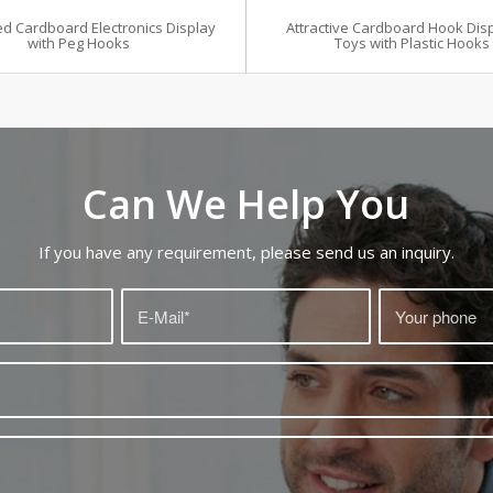
d Cardboard Electronics Display
Attractive Cardboard Hook Disp
with Peg Hooks
Toys with Plastic Hooks
Can We Help You
If you have any requirement, please send us an inquiry.