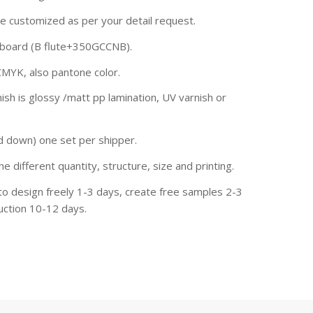
be customized as per your detail request.
rdboard (B flute+350GCCNB).
CMYK, also pantone color.
ish is glossy /matt pp lamination, UV varnish or
d down) one set per shipper.
he different quantity, structure, size and printing.
to design freely 1-3 days, create free samples 2-3
uction 10-12 days.