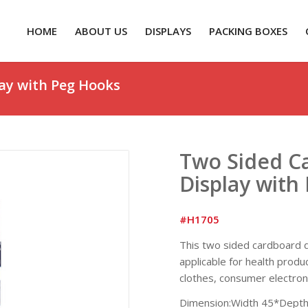
HOME
ABOUT US
DISPLAYS
PACKING BOXES
ay with Peg Hooks
Two Sided Ca
Display with
#H1705
This two sided cardboard di
applicable for health produ
clothes, consumer electron
Dimension:Width 45*Depth