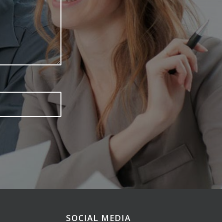
SOCIAL MEDIA