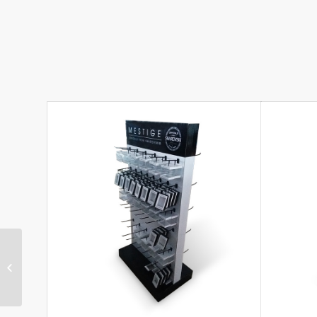
Attractive Cardboard
Hook Display for Toys
with Plastic Hooks