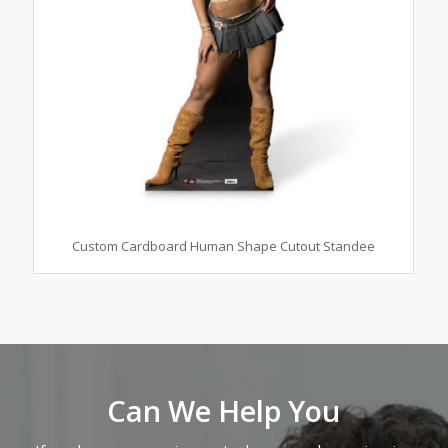
Custom Cardboard Human Shape Cutout Standee
Can We Help You