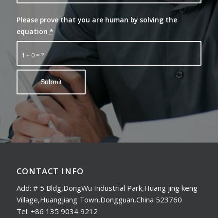
Please prove that you are human by solving the
equation
*
1 + 0 = ?
CONTACT INFO
Add: # 5 Bldg,DongWu Industrial Park,Huang jing keng
Village,Huangjiang Town,Dongguan,China 523760
Tel: +86 135 9034 9212