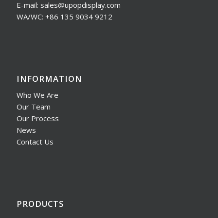
E-mail: sales@upopdisplay.com
WA/WC: +86 135 9034 9212
INFORMATION
Who We Are
Our Team
Our Process
News
Contact Us
PRODUCTS