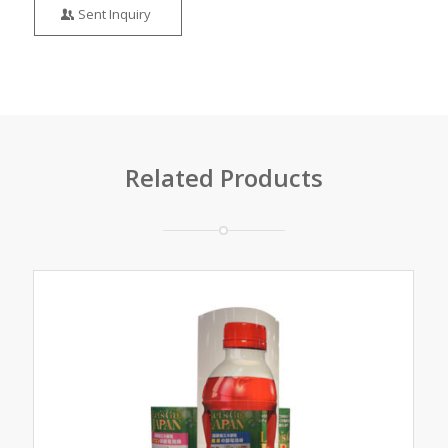
Sent Inquiry
Related Products