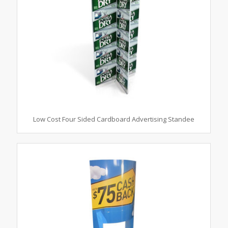
Low Cost Four Sided Cardboard Advertising Standee