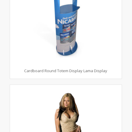
Cardboard Round Totem Display Lama Display