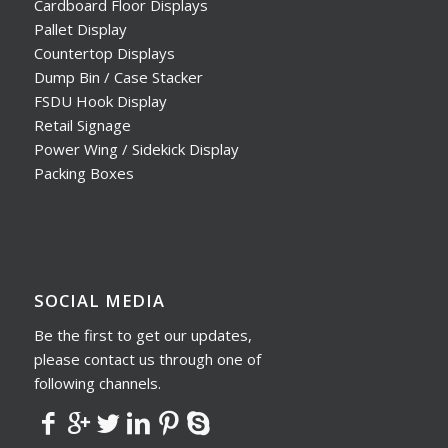
Cardboard Floor Displays
Pallet Display
Countertop Displays
Dump Bin / Case Stacker
FSDU Hook Display
Retail Signage
Power Wing / Sidekick Display
Packing Boxes
SOCIAL MEDIA
Be the first to get our updates,
please contact us through one of
following channels.