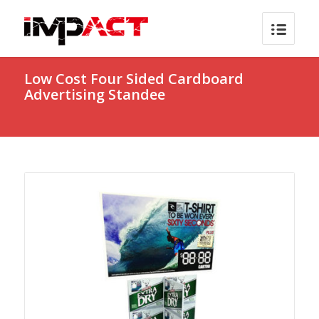
Low Cost Four Sided Cardboard
Advertising Standee