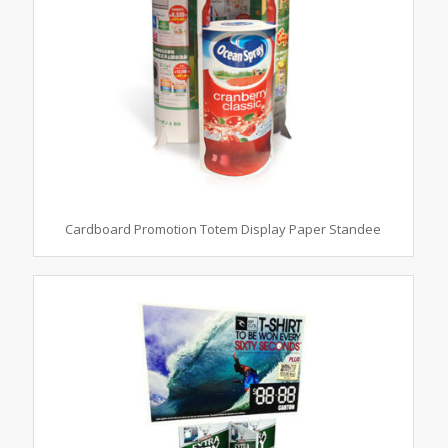
Cardboard Promotion Totem Display Paper Standee