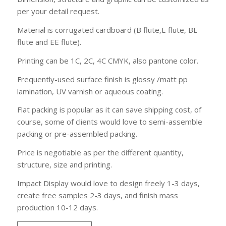
per your detail request.
Material is corrugated cardboard (B flute,E flute, BE
flute and EE flute).
Printing can be 1C, 2C, 4C CMYK, also pantone color.
Frequently-used surface finish is glossy /matt pp
lamination, UV varnish or aqueous coating.
Flat packing is popular as it can save shipping cost, of
course, some of clients would love to semi-assemble
packing or pre-assembled packing.
Price is negotiable as per the different quantity,
structure, size and printing.
Impact Display would love to design freely 1-3 days,
create free samples 2-3 days, and finish mass
production 10-12 days.