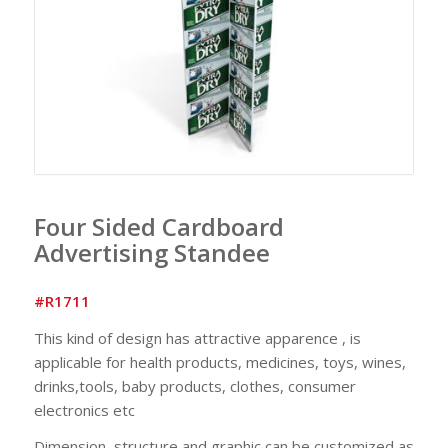
Four Sided Cardboard
Advertising Standee
#R1711
This kind of design has attractive apparence , is
applicable for health products, medicines, toys, wines,
drinks,tools, baby products, clothes, consumer
electronics etc
Dimension, structure and graphic can be customized as