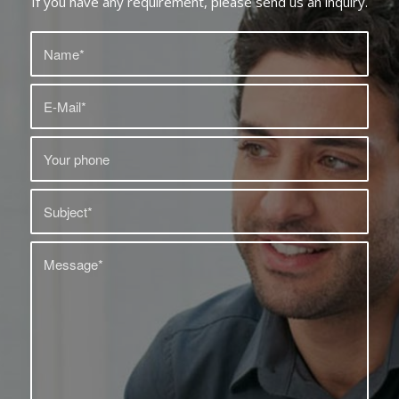
If you have any requirement, please send us an inquiry.