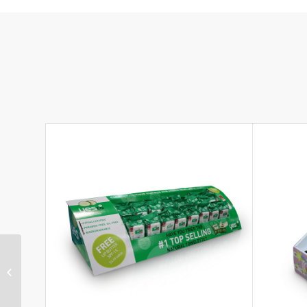
Low-cost Corrugated
Cardboard Soothers
Gravity Feed Unit