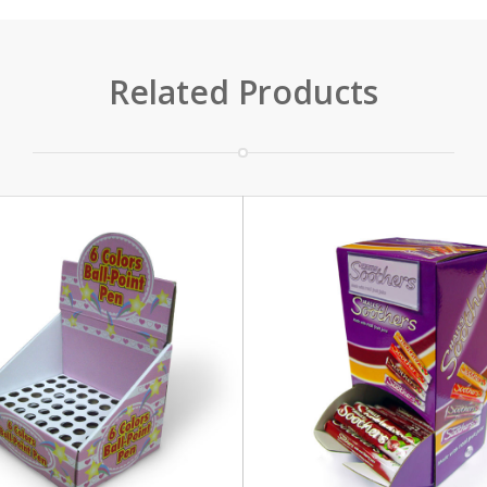
Related Products