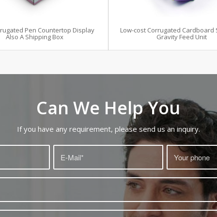
rrugated Pen Countertop Display
Low-cost Corrugated Cardboard 
Also A Shipping Box
Gravity Feed Unit
Can We Help You
If you have any requirement, please send us an inquiry.