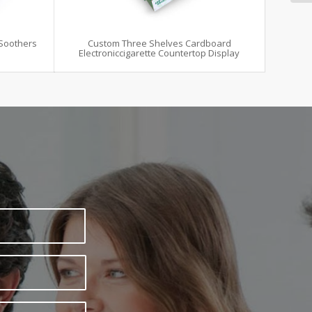
Soothers
Custom Three Shelves Cardboard
Electroniccigarette Countertop Display