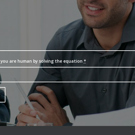
 you are human by solving the equation
*