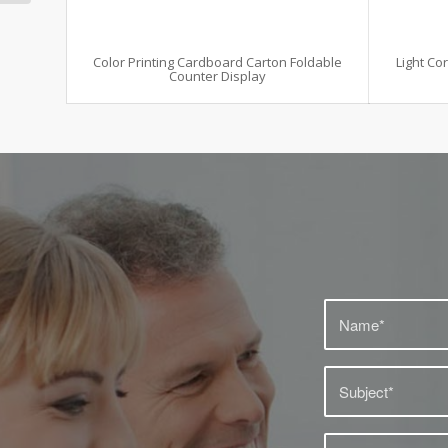
Color Printing Cardboard Carton Foldable
Light Co
Counter Display