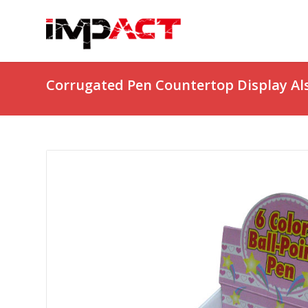
Corrugated Pen Countertop Display Al