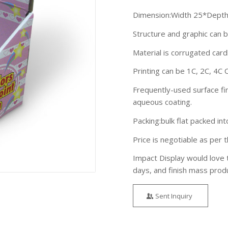
Dimension:Width 25*Depth
Structure and graphic can 
Material is corrugated ca
Printing can be 1C, 2C, 4C 
Frequently-used surface fin
aqueous coating.
Packing:bulk flat packed in
Price is negotiable as per t
Impact Display would love 
days, and finish mass prod
Sent Inquiry