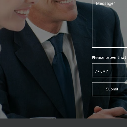
Please prove that
7 + 0 = ?