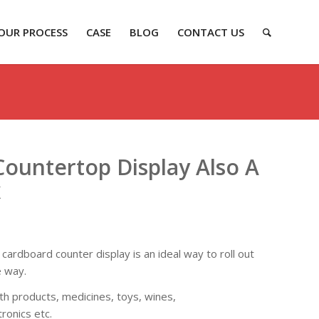
OUR PROCESS
CASE
BLOG
CONTACT US
ountertop Display Also A
x
ardboard counter display is an ideal way to roll out
e way.
alth products, medicines, toys, wines,
ronics etc.