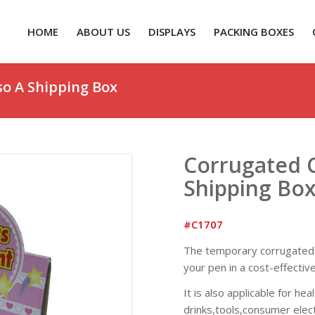
HOME
ABOUT US
DISPLAYS
PACKING BOXES
so A Shipping Box
Corrugated C
Shipping Bo
#C1707
The temporary corrugated c
your pen in a cost-effectiv
It is also applicable for he
drinks,tools,consumer elect