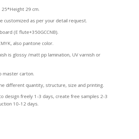
 25*Height 29 cm.
be customized as per your detail request.
rdboard (E flute+350GCCNB).
CMYK, also pantone color.
ish is glossy /matt pp lamination, UV varnish or
to master carton.
he different quantity, structure, size and printing.
to design freely 1-3 days, create free samples 2-3
uction 10-12 days.