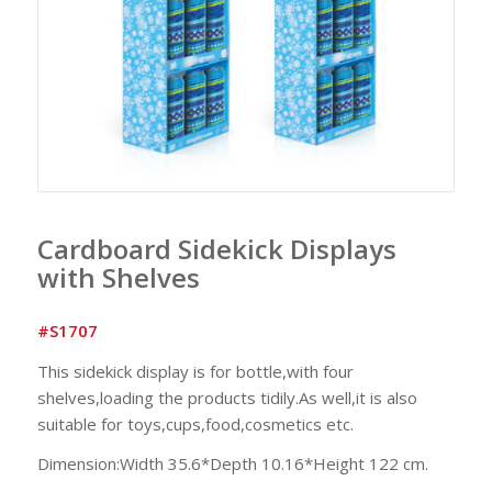
Cardboard Sidekick Displays
with Shelves
#S1707
This sidekick display is for bottle,with four
shelves,loading the products tidily.As well,it is also
suitable for toys,cups,food,cosmetics etc.
Dimension:Width 35.6*Depth 10.16*Height 122 cm.