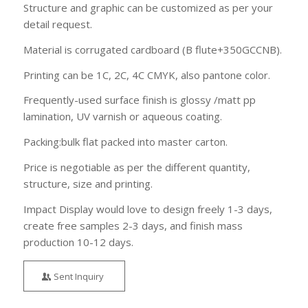
Structure and graphic can be customized as per your
detail request.
Material is corrugated cardboard (B flute+350GCCNB).
Printing can be 1C, 2C, 4C CMYK, also pantone color.
Frequently-used surface finish is glossy /matt pp
lamination, UV varnish or aqueous coating.
Packing:bulk flat packed into master carton.
Price is negotiable as per the different quantity,
structure, size and printing.
Impact Display would love to design freely 1-3 days,
create free samples 2-3 days, and finish mass
production 10-12 days.
Sent Inquiry