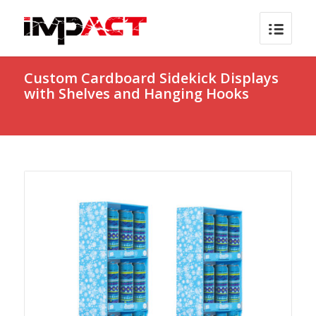
Custom Cardboard Sidekick Displays
with Shelves and Hanging Hooks