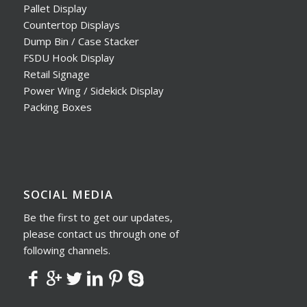
Pallet Display
Countertop Displays
Dump Bin / Case Stacker
FSDU Hook Display
Retail Signage
Power Wing / Sidekick Display
Packing Boxes
SOCIAL MEDIA
Be the first to get our updates,
please contact us through one of
following channels.