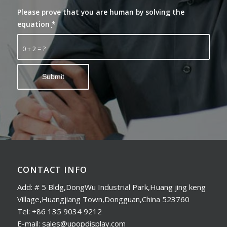
Please prove that you are human by solving the
equation
*
0 + 2 = ?
CONTACT INFO
Add: # 5 Bldg,DongWu Industrial Park,Huang jing keng
Village,Huangjiang Town,Dongguan,China 523760
Tel: +86 135 9034 9212
E-mail: sales@upopdisplay.com