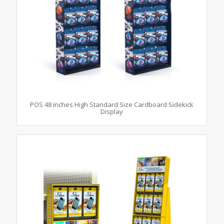
POS 48 inches High Standard Size Cardboard Sidekick
Display