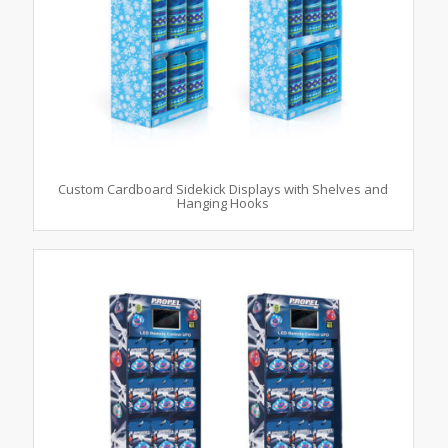
Custom Cardboard Sidekick Displays with Shelves and
Hanging Hooks