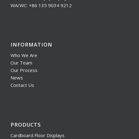
WA/WC: +86 135 9034 9212
INFORMATION
Who We Are
Our Team
Our Process
News
Contact Us
PRODUCTS
Cardboard Floor Displays