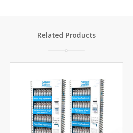
Related Products