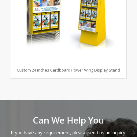
Custom 24 inches Cardboard Power Wing Display Stand
Can We Help You
If you have any requirement, please send us an inquiry.