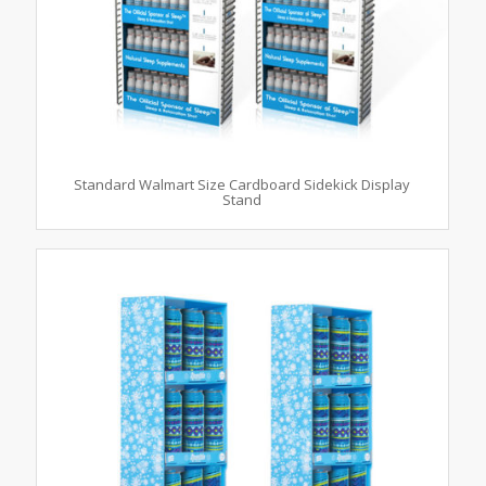
Standard Walmart Size Cardboard Sidekick Display
Stand