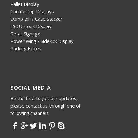
Pallet Display
Countertop Displays
Dump Bin / Case Stacker
FSDU Hook Display
Retail Signage
Power Wing / Sidekick Display
Packing Boxes
SOCIAL MEDIA
Be the first to get our updates,
please contact us through one of
following channels.