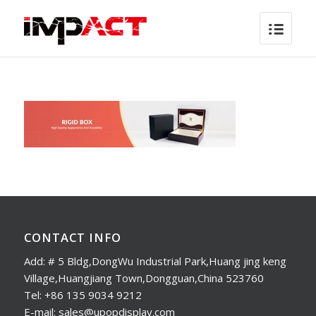
CONTACT INFO
Add: # 5 Bldg,DongWu Industrial Park,Huang jing keng
Village,Huangjiang Town,Dongguan,China 523760
Tel: +86 135 9034 9212
E-mail: sales@upopdisplay.com