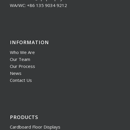
WA/WC: +86 135 9034 9212
INFORMATION
Who We Are
Our Team
Our Process
News
Contact Us
PRODUCTS
Cardboard Floor Displays