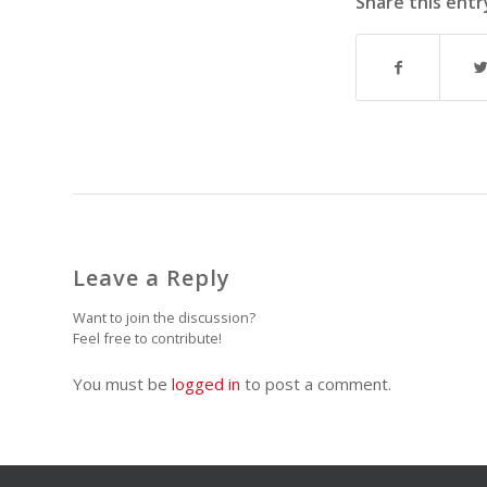
Share this entr
Leave a Reply
Want to join the discussion?
Feel free to contribute!
You must be
logged in
to post a comment.