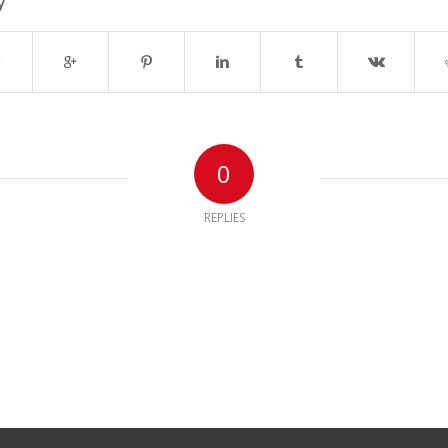
y
0
REPLIES