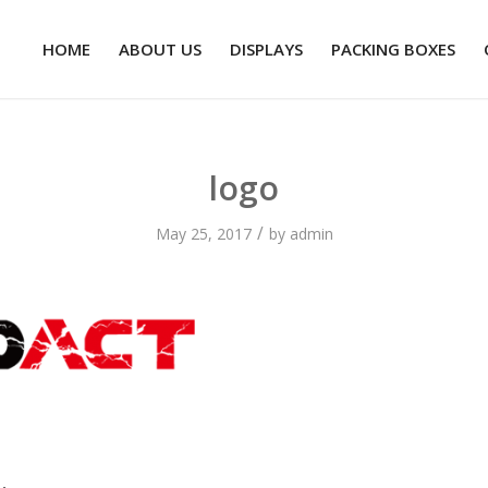
HOME
ABOUT US
DISPLAYS
PACKING BOXES
logo
/
May 25, 2017
by
admin