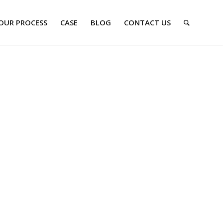
OUR PROCESS
CASE
BLOG
CONTACT US