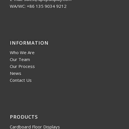
WA/WC: +86 135 9034 9212
INFORMATION
Who We Are
Our Team
Our Process
News
Contact Us
PRODUCTS
Cardboard Floor Displays