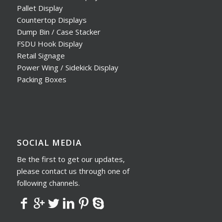
Pallet Display
Countertop Displays
Dump Bin / Case Stacker
FSDU Hook Display
Retail Signage
Power Wing / Sidekick Display
Packing Boxes
SOCIAL MEDIA
Be the first to get our updates,
please contact us through one of
following channels.