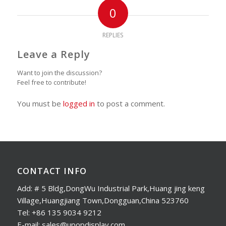
0
REPLIES
Leave a Reply
Want to join the discussion?
Feel free to contribute!
You must be
logged in
to post a comment.
CONTACT INFO
Add: # 5 Bldg,DongWu Industrial Park,Huang jing keng
Village,Huangjiang Town,Dongguan,China 523760
Tel: +86 135 9034 9212
E-mail: sales@upopdisplay.com