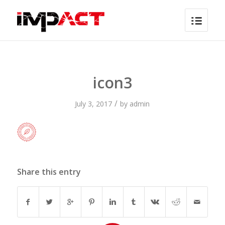
icon3
/
July 3, 2017
by
admin
Share this entry