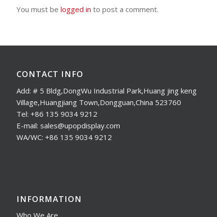
You must be
logged in
to post a comment.
CONTACT INFO
Add: # 5 Bldg,DongWu Industrial Park,Huang jing keng
Village,Huangjiang Town,Dongguan,China 523760
Tel: +86 135 9034 9212
E-mail: sales@upopdisplay.com
WA/WC: +86 135 9034 9212
INFORMATION
Who We Are