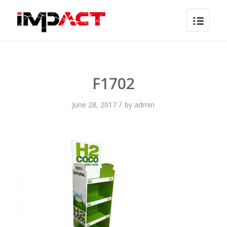
F1702
/
June 28, 2017
by
admin