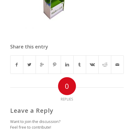
Share this entry
0
REPLIES
Leave a Reply
Want to join the discussion?
Feel free to contribute!