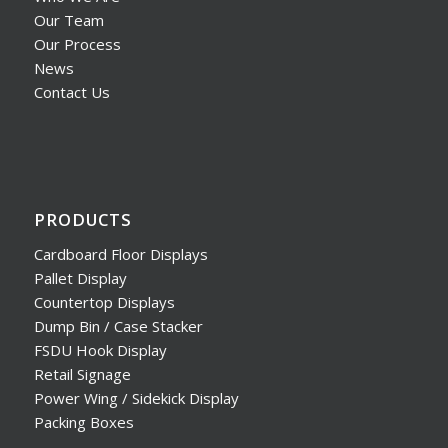
Our Team
Our Process
News
Contact Us
PRODUCTS
Cardboard Floor Displays
Pallet Display
Countertop Displays
Dump Bin / Case Stacker
FSDU Hook Display
Retail Signage
Power Wing / Sidekick Display
Packing Boxes