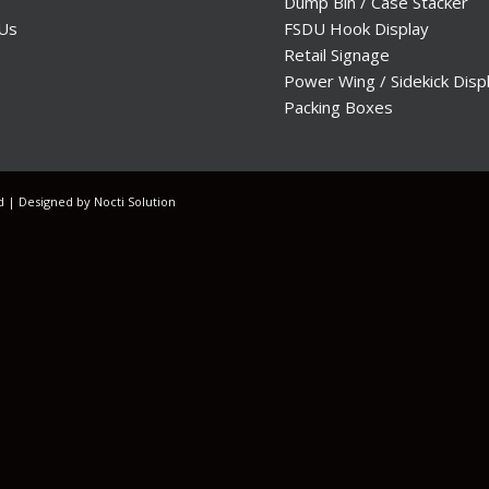
Dump Bin / Case Stacker
 Us
FSDU Hook Display
Retail Signage
Power Wing / Sidekick Disp
Packing Boxes
ed | Designed by
Nocti Solution