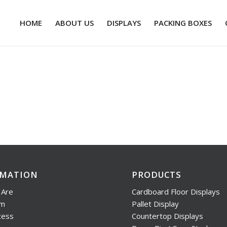
HOME
ABOUT US
DISPLAYS
PACKING BOXES
RMATION
PRODUCTS
Are
Cardboard Floor Displays
am
Pallet Display
cess
Countertop Displays