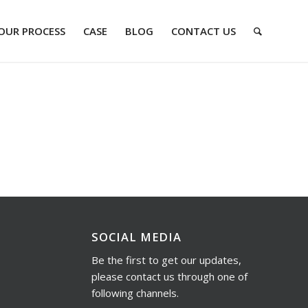
OUR PROCESS
CASE
BLOG
CONTACT US
SOCIAL MEDIA
Be the first to get our updates,
please contact us through one of
following channels.