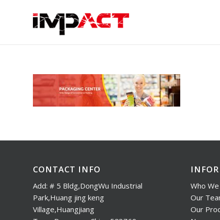
CONTACT INFO
INFO
Add: # 5 Bldg,DongWu Industrial
Who We 
Park,Huang jing keng
Our Te
Village,Huangjiang
Our Pro