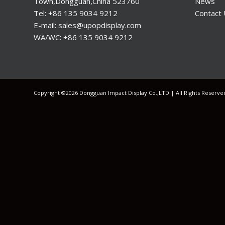
Town,Dongguan,China 523760
News
Tel: +86 135 9034 9212
Contact
E-mail: sales@upopdisplay.com
WA/WC: +86 135 9034 9212
Copyright ©2026 Dongguan Impact Display Co.,LTD | All Rights Reserv