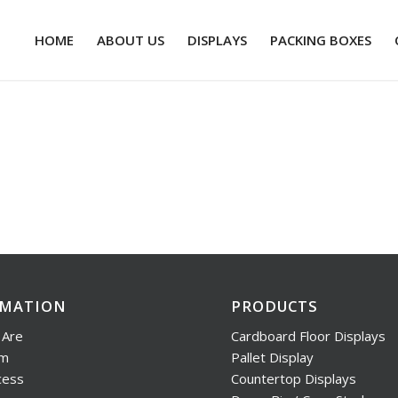
HOME
ABOUT US
DISPLAYS
PACKING BOXES
RMATION
PRODUCTS
Are
Cardboard Floor Displays
am
Pallet Display
cess
Countertop Displays