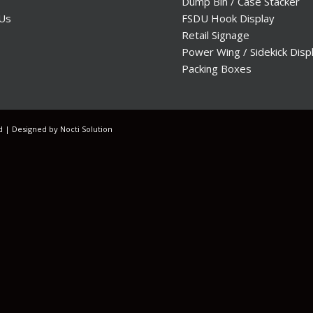
Dump Bin / Case Stacker
 Us
FSDU Hook Display
Retail Signage
Power Wing / Sidekick Disp
Packing Boxes
ed | Designed by
Nocti Solution