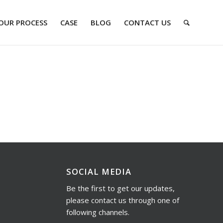
OUR PROCESS
CASE
BLOG
CONTACT US
SOCIAL MEDIA
Be the first to get our updates,
please contact us through one of
following channels.