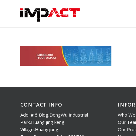
CONTACT INFO
INFO
Add: # 5 Bldg,DongWu Industrial
Who We 
Park,Huang jing keng
Our Te
Village,Huangjiang
Our Pro