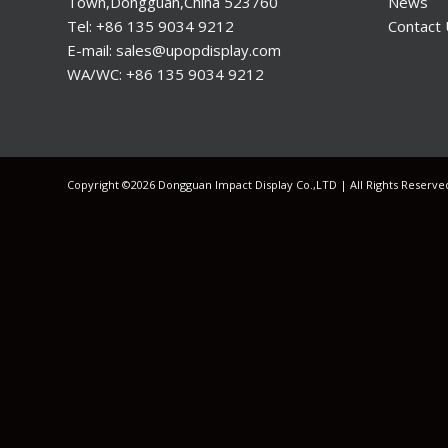
Town,Dongguan,China 523760
News
Tel: +86 135 9034 9212
Contact
E-mail: sales@upopdisplay.com
WA/WC: +86 135 9034 9212
Copyright ©2026 Dongguan Impact Display Co.,LTD | All Rights Reserv