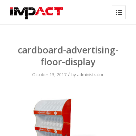
cardboard-advertising-
floor-display
/
October 13, 2017
by
administrator