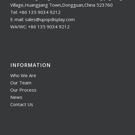
Village,Huangjiang Town,Dongguan,China 523760
Tel: +86 135 9034 9212
E-mail: sales@upopdisplay.com
WA/WC: +86 135 9034 9212
INFORMATION
Who We Are
Our Team
Our Process
News
Contact Us