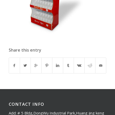
Share this entry
CONTACT INFO
Add: # 5 Bldg,DongWu Industrial Park,Huang jing keng