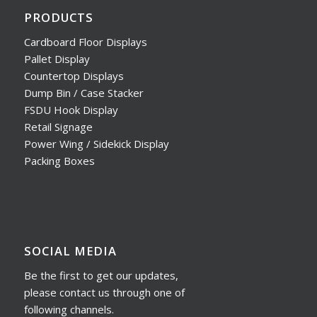
PRODUCTS
Cardboard Floor Displays
Pallet Display
Countertop Displays
Dump Bin / Case Stacker
FSDU Hook Display
Retail Signage
Power Wing / Sidekick Display
Packing Boxes
SOCIAL MEDIA
Be the first to get our updates,
please contact us through one of
following channels.