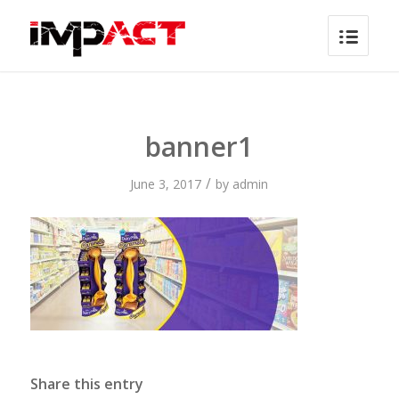
banner1
/
June 3, 2017
by
admin
Share this entry