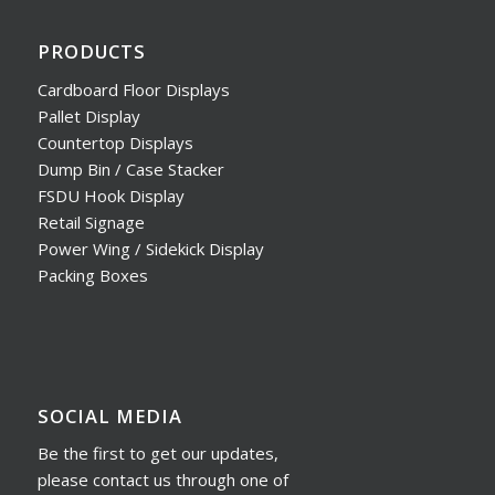
PRODUCTS
Cardboard Floor Displays
Pallet Display
Countertop Displays
Dump Bin / Case Stacker
FSDU Hook Display
Retail Signage
Power Wing / Sidekick Display
Packing Boxes
SOCIAL MEDIA
Be the first to get our updates,
please contact us through one of