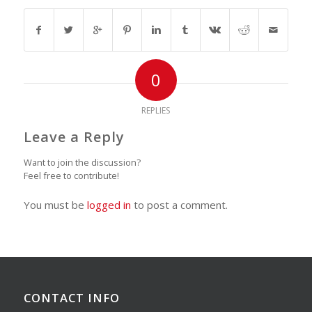
0
REPLIES
Leave a Reply
Want to join the discussion?
Feel free to contribute!
You must be
logged in
to post a comment.
CONTACT INFO