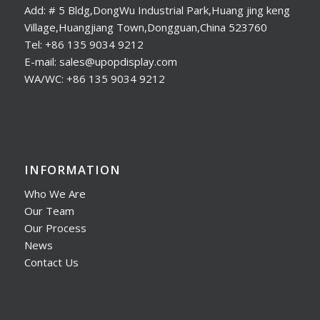
Add: # 5 Bldg,DongWu Industrial Park,Huang jing keng
Village,Huangjiang Town,Dongguan,China 523760
Tel: +86 135 9034 9212
E-mail: sales@upopdisplay.com
WA/WC: +86 135 9034 9212
INFORMATION
Who We Are
Our Team
Our Process
News
Contact Us