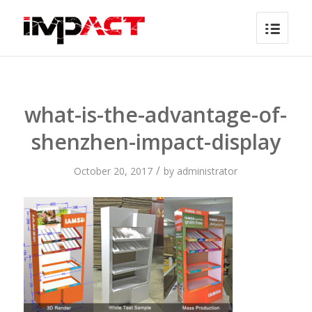
what-is-the-advantage-of-
shenzhen-impact-display
/
October 20, 2017
by
administrator