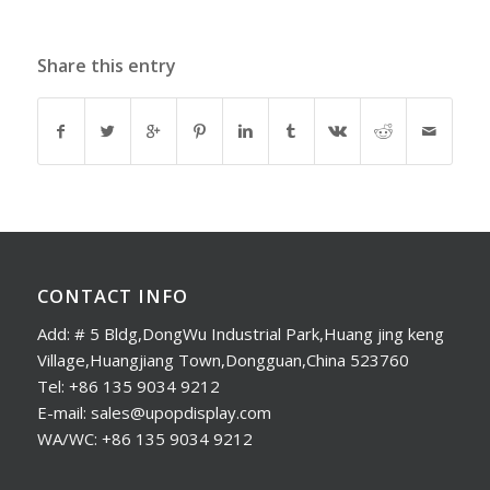
Share this entry
CONTACT INFO
Add: # 5 Bldg,DongWu Industrial Park,Huang jing keng
Village,Huangjiang Town,Dongguan,China 523760
Tel: +86 135 9034 9212
E-mail: sales@upopdisplay.com
WA/WC: +86 135 9034 9212