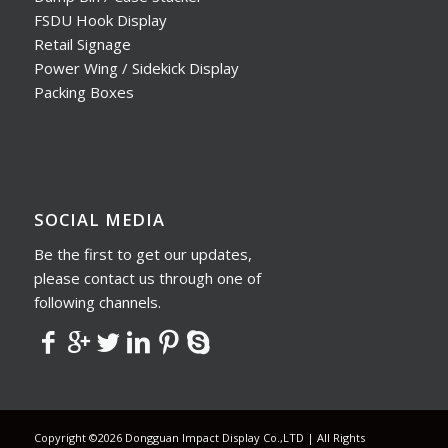
FSDU Hook Display
Retail Signage
Power Wing / Sidekick Display
Packing Boxes
SOCIAL MEDIA
Be the first to get our updates,
please contact us through one of
following channels.
Copyright ©2026 Dongguan Impact Display Co.,LTD | All Rights