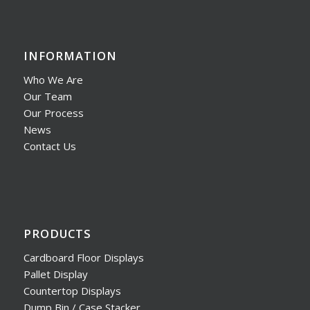
INFORMATION
Who We Are
Our Team
Our Process
News
Contact Us
PRODUCTS
Cardboard Floor Displays
Pallet Display
Countertop Displays
Dump Bin / Case Stacker