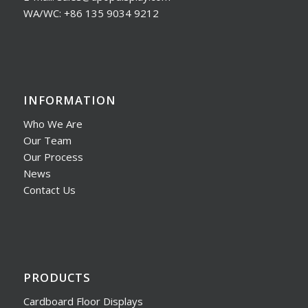
WA/WC: +86 135 9034 9212
INFORMATION
Who We Are
Our Team
Our Process
News
Contact Us
PRODUCTS
Cardboard Floor Displays