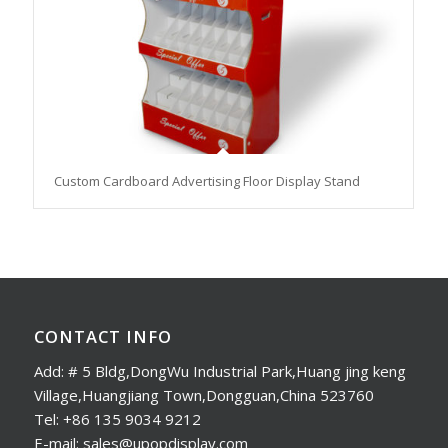
Custom Cardboard Advertising Floor Display Stand
CONTACT INFO
Add: # 5 Bldg,DongWu Industrial Park,Huang jing keng
Village,Huangjiang Town,Dongguan,China 523760
Tel: +86 135 9034 9212
E-mail: sales@upopdisplay.com