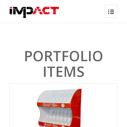
PORTFOLIO
ITEMS