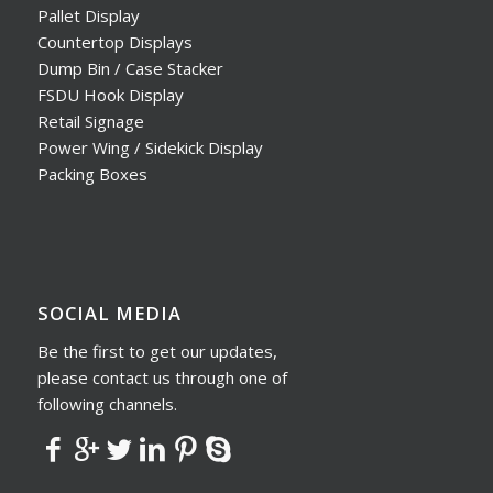
Pallet Display
Countertop Displays
Dump Bin / Case Stacker
FSDU Hook Display
Retail Signage
Power Wing / Sidekick Display
Packing Boxes
SOCIAL MEDIA
Be the first to get our updates,
please contact us through one of
following channels.