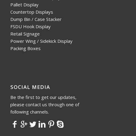
Pallet Display
Countertop Displays
Dump Bin / Case Stacker
FSDU Hook Display
Retail Signage
Power Wing / Sidekick Display
Packing Boxes
SOCIAL MEDIA
Be the first to get our updates,
please contact us through one of
following channels.