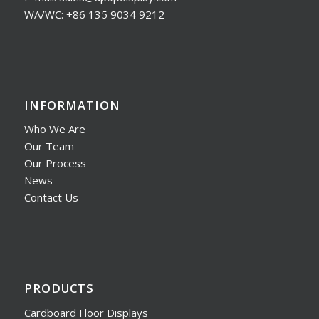
WA/WC: +86 135 9034 9212
INFORMATION
Who We Are
Our Team
Our Process
News
Contact Us
PRODUCTS
Cardboard Floor Displays