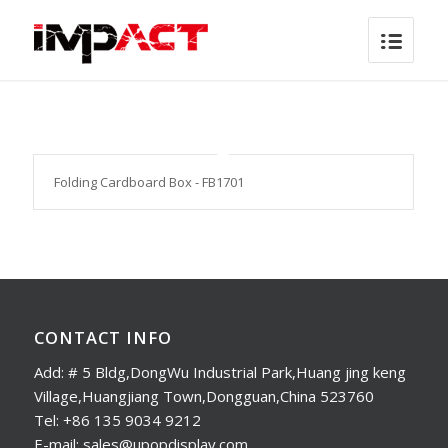
Folding Cardboard Box - FB1701
CONTACT INFO
Add: # 5 Bldg,DongWu Industrial Park,Huang jing keng
Village,Huangjiang Town,Dongguan,China 523760
Tel: +86 135 9034 9212
E-mail: sales@upopdisplay.com