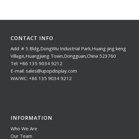
CONTACT INFO
Add: # 5 Bldg,DongWu Industrial Park,Huang jing keng
Village,Huangjiang Town,Dongguan,China 523760
Tel: +86 135 9034 9212
E-mail: sales@upopdisplay.com
WA/WC: +86 135 9034 9212
INFORMATION
Who We Are
Our Team