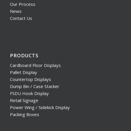
Our Process
News
Contact Us
PRODUCTS
Cardboard Floor Displays
Pallet Display
Countertop Displays
Dump Bin / Case Stacker
FSDU Hook Display
Retail Signage
Power Wing / Sidekick Display
Packing Boxes