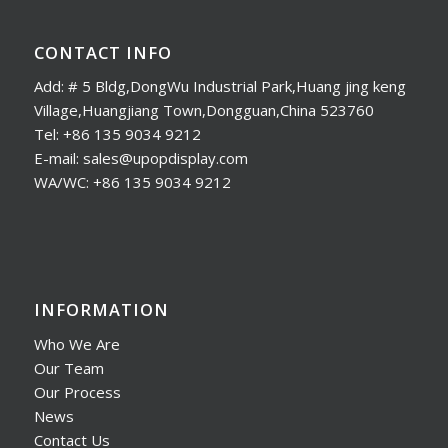
CONTACT INFO
Add: # 5 Bldg,DongWu Industrial Park,Huang jing keng
Village,Huangjiang Town,Dongguan,China 523760
Tel: +86 135 9034 9212
E-mail: sales@upopdisplay.com
WA/WC: +86 135 9034 9212
INFORMATION
Who We Are
Our Team
Our Process
News
Contact Us