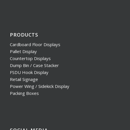
PRODUCTS
Cardboard Floor Displays
Pallet Display
Countertop Displays
Dump Bin / Case Stacker
FSDU Hook Display
Retail Signage
Power Wing / Sidekick Display
Packing Boxes