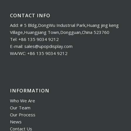
CONTACT INFO
Add: # 5 Bldg,DongWu Industrial Park,Huang jing keng
Village,Huangjiang Town,Dongguan,China 523760
Tel: +86 135 9034 9212
E-mail: sales@upopdisplay.com
WA/WC: +86 135 9034 9212
INFORMATION
Who We Are
Our Team
Our Process
News
Contact Us