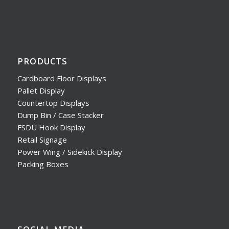
PRODUCTS
Cardboard Floor Displays
Pallet Display
Countertop Displays
Dump Bin / Case Stacker
FSDU Hook Display
Retail Signage
Power Wing / Sidekick Display
Packing Boxes