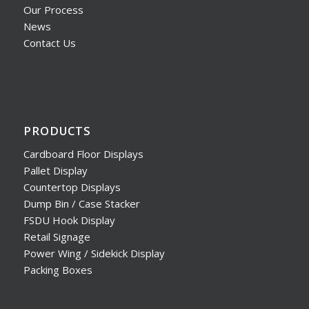
Our Process
News
Contact Us
PRODUCTS
Cardboard Floor Displays
Pallet Display
Countertop Displays
Dump Bin / Case Stacker
FSDU Hook Display
Retail Signage
Power Wing / Sidekick Display
Packing Boxes