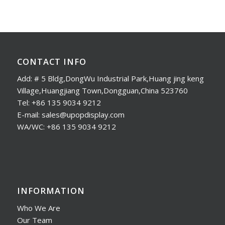
CONTACT INFO
Add: # 5 Bldg,DongWu Industrial Park,Huang jing keng
Village,Huangjiang Town,Dongguan,China 523760
Tel: +86 135 9034 9212
E-mail: sales@upopdisplay.com
WA/WC: +86 135 9034 9212
INFORMATION
Who We Are
Our Team