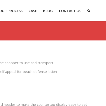
OUR PROCESS
CASE
BLOG
CONTACT US
 the shopper to use and transport.
elf appeal for beach defense lotion.
d header to make the countertop display easy to set-