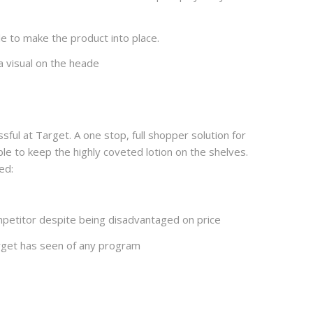
le to make the product into place.
a visual on the heade
l at Target. A one stop, full shopper solution for
le to keep the highly coveted lotion on the shelves.
ed:
petitor despite being disadvantaged on price
rget has seen of any program