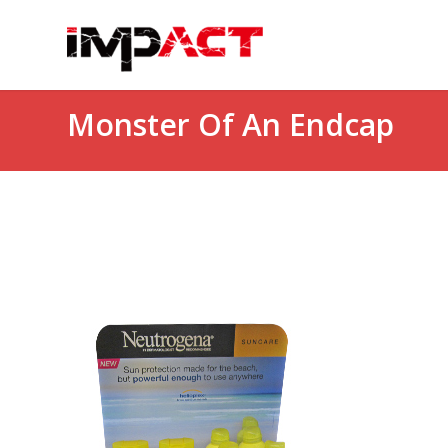
Monster Of An Endcap