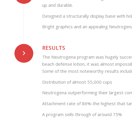
up and durable.
Designed a structurally display base with ho
Bright graphics and an appealing Neutrogen
RESULTS
The Neutrogena program was hugely successfu
beach defense lotion, it was almost impossib
Some of the most noteworthy results includ
Distribution of almost 55,000 cups
Neutrogena outperforming their largest com
Attachment rate of 86%-the highest that ta
A program sells through of around 75%