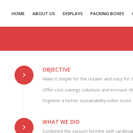
HOME
ABOUT US
DISPLAYS
PACKING BOXES
OBJECTIVE
Make it simple for the retailer and easy for
Offer cost-savings solutions and increase sh
Engineer a better sustainability index score
WHAT WE DID
Combined the vacuum forming with cardboar