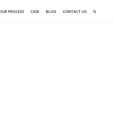
OUR PROCESS
CASE
BLOG
CONTACT US