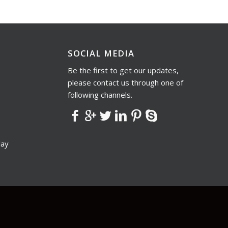
SOCIAL MEDIA
Be the first to get our updates,
please contact us through one of
following channels.
lay