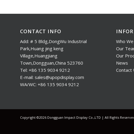
CONTACT INFO
INFO
Add: # 5 Bldg,DongWu Industrial
Who We 
Park,Huang jing keng
Our Te
Village,Huangjiang
Our Pro
Town,Dongguan,China 523760
News
Tel: +86 135 9034 9212
Contact
E-mail: sales@upopdisplay.com
WA/WC: +86 135 9034 9212
Copyright ©2026 Dongguan Impact Display Co.,LTD | All Rights Reserv