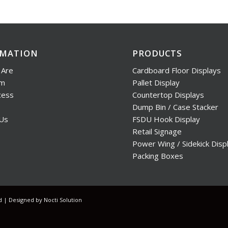
RMATION
PRODUCTS
Are
Cardboard Floor Displays
am
Pallet Display
cess
Countertop Displays
Dump Bin / Case Stacker
 Us
FSDU Hook Display
Retail Signage
Power Wing / Sidekick Disp
Packing Boxes
ed | Designed by
Nocti Solution