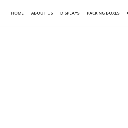
HOME
ABOUT US
DISPLAYS
PACKING BOXES