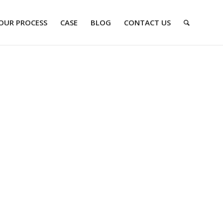
OUR PROCESS
CASE
BLOG
CONTACT US