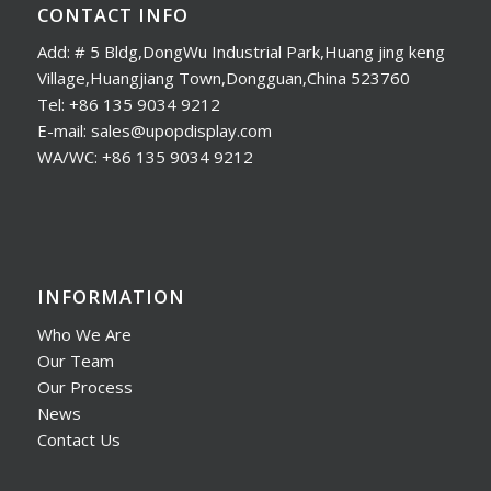
CONTACT INFO
Add: # 5 Bldg,DongWu Industrial Park,Huang jing keng
Village,Huangjiang Town,Dongguan,China 523760
Tel: +86 135 9034 9212
E-mail: sales@upopdisplay.com
WA/WC: +86 135 9034 9212
INFORMATION
Who We Are
Our Team
Our Process
News
Contact Us