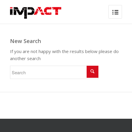
New Search
If you are not happy with the results below please do
another search