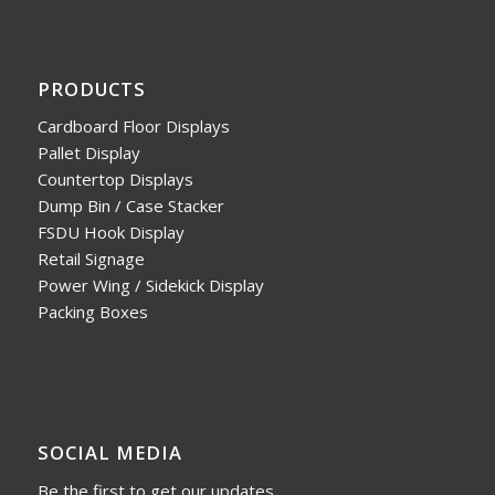
PRODUCTS
Cardboard Floor Displays
Pallet Display
Countertop Displays
Dump Bin / Case Stacker
FSDU Hook Display
Retail Signage
Power Wing / Sidekick Display
Packing Boxes
SOCIAL MEDIA
Be the first to get our updates,