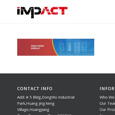
CONTACT INFO
INFO
Add: # 5 Bldg,DongWu Industrial
Who We 
Park,Huang jing keng
Our Te
Village,Huangjiang
Our Pro