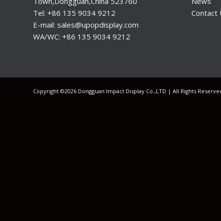
Town,Dongguan,China 523760
News
Tel: +86 135 9034 9212
Contact
E-mail: sales@upopdisplay.com
WA/WC: +86 135 9034 9212
Copyright ©2026 Dongguan Impact Display Co.,LTD | All Rights Reserv