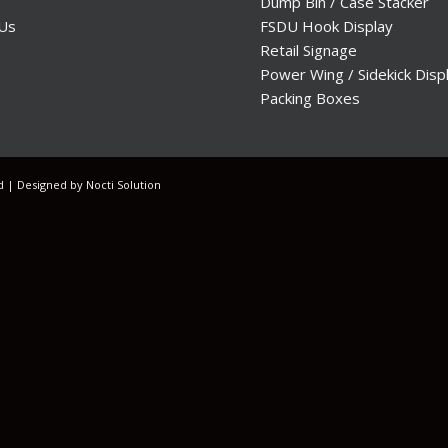
Dump Bin / Case Stacker
 Us
FSDU Hook Display
Retail Signage
Power Wing / Sidekick Disp
Packing Boxes
ed | Designed by
Nocti Solution