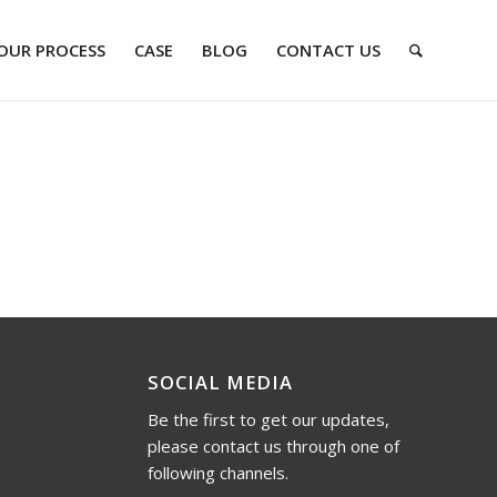
OUR PROCESS
CASE
BLOG
CONTACT US
SOCIAL MEDIA
Be the first to get our updates,
please contact us through one of
following channels.