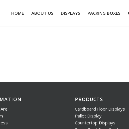
HOME
ABOUT US
DISPLAYS
PACKING BOXES
RMATION
PRODUCTS
Are
Cardboard Floor Displays
am
Pallet Display
cess
Countertop Displays