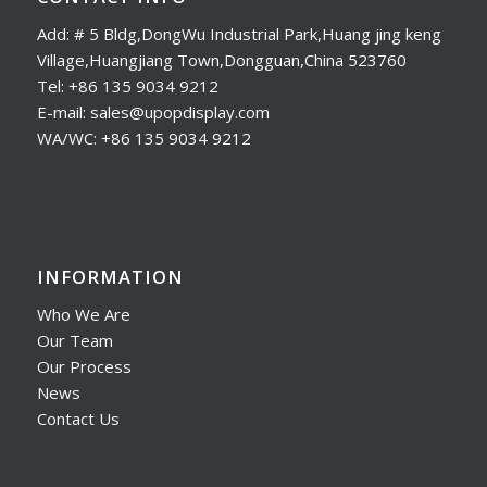
Add: # 5 Bldg,DongWu Industrial Park,Huang jing keng
Village,Huangjiang Town,Dongguan,China 523760
Tel: +86 135 9034 9212
E-mail: sales@upopdisplay.com
WA/WC: +86 135 9034 9212
INFORMATION
Who We Are
Our Team
Our Process
News
Contact Us