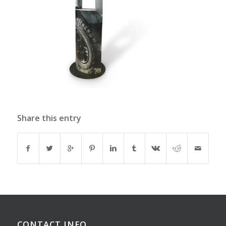
Share this entry
CONTACT INFO