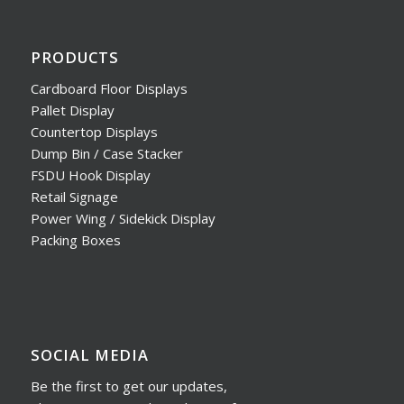
PRODUCTS
Cardboard Floor Displays
Pallet Display
Countertop Displays
Dump Bin / Case Stacker
FSDU Hook Display
Retail Signage
Power Wing / Sidekick Display
Packing Boxes
SOCIAL MEDIA
Be the first to get our updates,