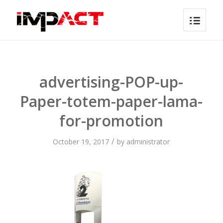
advertising-POP-up-
Paper-totem-paper-lama-
for-promotion
/
October 19, 2017
by
administrator